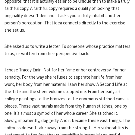
opposite: that it is actually easier to be unique than to make a truly
faithful copy. A faithful copy requires a quality of looking that
originality doesn’t demand. It asks you to fully inhabit another
person’s perception. That idea connects directly to the exercise
she set us.
She asked us to write a letter. To someone whose practice matters
to us, or written from their perspective back.
I chose Tracey Emin. Not for her fame or her controversy. For her
tenacity. For the way she refuses to separate her life from her
work, her body from her material. I saw her show A Second Life at
the Tate and the sheer volume stopped me. From her early art
college paintings to the bronzes to the enormous stitched canvas
pieces. Those vast murals made from tiny human stitches, one by
one. It’s almost a symbol of her whole career. She stitched it.
Slowly, impatiently, doggedly. And it became these vast things. The
softness doesn’t take away from the strength. Her vulnerability is
testament to the fact that vulnerability is incredibly powerful.