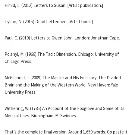
Himid, L. (2012) Letters to Susan. [Artist publication.]
Tyson, N. (2015) Dead Lettermen. [Artist book.]
Paul, C. (2019) Letters to Gwen John. London: Jonathan Cape.
Polanyi, M. (1966) The Tacit Dimension. Chicago: University of
Chicago Press.
McGilchrist, I. (2009) The Master and His Emissary: The Divided
Brain and the Making of the Western World. New Haven: Yale
University Press.
Withering, W. (1785) An Account of the Foxglove and Some of its
Medical Uses. Birmingham: M. Swinney.
That’s the complete final version. Around 1,650 words. Go paste it