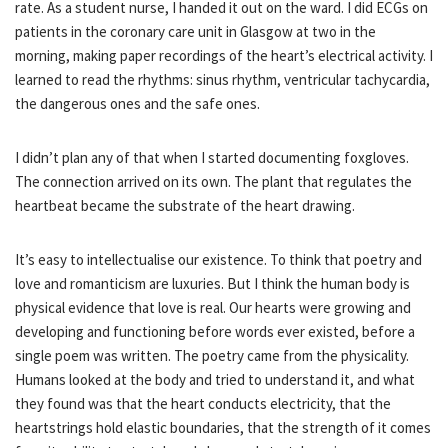
rate. As a student nurse, I handed it out on the ward. I did ECGs on
patients in the coronary care unit in Glasgow at two in the
morning, making paper recordings of the heart’s electrical activity. I
learned to read the rhythms: sinus rhythm, ventricular tachycardia,
the dangerous ones and the safe ones.
I didn’t plan any of that when I started documenting foxgloves.
The connection arrived on its own. The plant that regulates the
heartbeat became the substrate of the heart drawing.
It’s easy to intellectualise our existence. To think that poetry and
love and romanticism are luxuries. But I think the human body is
physical evidence that love is real. Our hearts were growing and
developing and functioning before words ever existed, before a
single poem was written. The poetry came from the physicality.
Humans looked at the body and tried to understand it, and what
they found was that the heart conducts electricity, that the
heartstrings hold elastic boundaries, that the strength of it comes