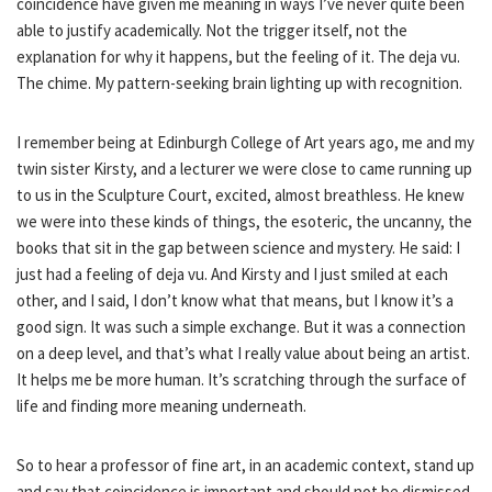
coincidence have given me meaning in ways I’ve never quite been
able to justify academically. Not the trigger itself, not the
explanation for why it happens, but the feeling of it. The deja vu.
The chime. My pattern-seeking brain lighting up with recognition.
I remember being at Edinburgh College of Art years ago, me and my
twin sister Kirsty, and a lecturer we were close to came running up
to us in the Sculpture Court, excited, almost breathless. He knew
we were into these kinds of things, the esoteric, the uncanny, the
books that sit in the gap between science and mystery. He said: I
just had a feeling of deja vu. And Kirsty and I just smiled at each
other, and I said, I don’t know what that means, but I know it’s a
good sign. It was such a simple exchange. But it was a connection
on a deep level, and that’s what I really value about being an artist.
It helps me be more human. It’s scratching through the surface of
life and finding more meaning underneath.
So to hear a professor of fine art, in an academic context, stand up
and say that coincidence is important and should not be dismissed