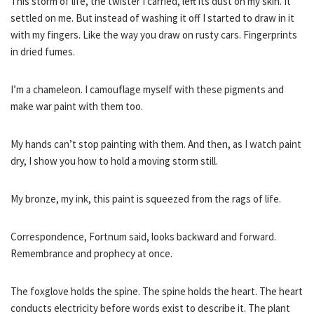
This storm of life, the twister I carried, left its dust on my skin. It
settled on me. But instead of washing it off I started to draw in it
with my fingers. Like the way you draw on rusty cars. Fingerprints
in dried fumes.
I’m a chameleon. I camouflage myself with these pigments and
make war paint with them too.
My hands can’t stop painting with them. And then, as I watch paint
dry, I show you how to hold a moving storm still.
My bronze, my ink, this paint is squeezed from the rags of life.
Correspondence, Fortnum said, looks backward and forward.
Remembrance and prophecy at once.
The foxglove holds the spine. The spine holds the heart. The heart
conducts electricity before words exist to describe it. The plant