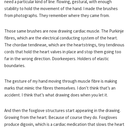
need a particular kind of line: flowing, gestural, with enough
stability to hold the movement of the hand. I made the brushes
from photographs. They remember where they came from.
Those same brushes are now drawing cardiac muscle. The Purkinje
fibres, which are the electrical conducting system of the heart.
The chordae tendineae, which are the heartstrings, tiny tendinous
cords that hold the heart valves in place and stop them going too
far in the wrong direction. Doorkeepers. Holders of elastic
boundaries.
The gesture of my hand moving through muscle fibre is making
marks that mimic the fibres themselves. I don’t think that’s an
accident. I think that’s what drawing does when you let it.
And then the foxglove structures start appearing in the drawing.
Growing from the heart. Because of course they do. Foxgloves
produce digoxin, which is a cardiac medication that slows the heart