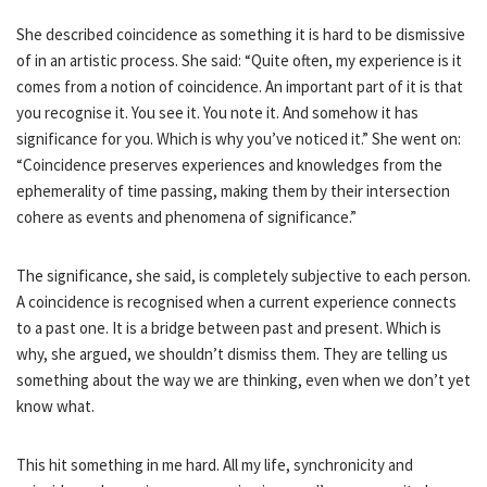
She described coincidence as something it is hard to be dismissive
of in an artistic process. She said: “Quite often, my experience is it
comes from a notion of coincidence. An important part of it is that
you recognise it. You see it. You note it. And somehow it has
significance for you. Which is why you’ve noticed it.” She went on:
“Coincidence preserves experiences and knowledges from the
ephemerality of time passing, making them by their intersection
cohere as events and phenomena of significance.”
The significance, she said, is completely subjective to each person.
A coincidence is recognised when a current experience connects
to a past one. It is a bridge between past and present. Which is
why, she argued, we shouldn’t dismiss them. They are telling us
something about the way we are thinking, even when we don’t yet
know what.
This hit something in me hard. All my life, synchronicity and