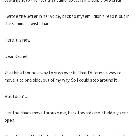
I wrote the letter in her voice, back to myself. I didn’t read it out in
the seminar. I wish I had.
Here it is now.
Dear Rachel,
You think I found a way to step over it. That I’d found a way to
move it to one side, out of my way. So I could step around it.
But I didn’t.
I let the chaos move through me, back towards me. I held my arms
open.