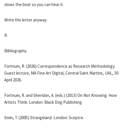
slows the beat so you can hear it.
Write the letter anyway.
R.
Bibliography
Fortnum, R. (2026) Correspondence as Research Methodology.
Guest lecture, MA Fine Art Digital, Central Saint Martins, UAL, 30
April 2026.
Fortnum, R. and Sheridan, A. (eds.) (2013) On Not Knowing: How
Artists Think. London: Black Dog Publishing.
Emin, T. (2005) Strangeland. London: Sceptre.