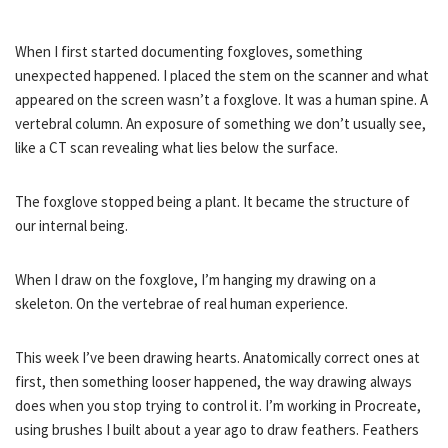
When I first started documenting foxgloves, something
unexpected happened. I placed the stem on the scanner and what
appeared on the screen wasn’t a foxglove. It was a human spine. A
vertebral column. An exposure of something we don’t usually see,
like a CT scan revealing what lies below the surface.
The foxglove stopped being a plant. It became the structure of
our internal being.
When I draw on the foxglove, I’m hanging my drawing on a
skeleton. On the vertebrae of real human experience.
This week I’ve been drawing hearts. Anatomically correct ones at
first, then something looser happened, the way drawing always
does when you stop trying to control it. I’m working in Procreate,
using brushes I built about a year ago to draw feathers. Feathers