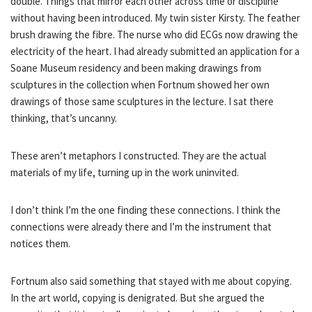
double. Things that mirror each other across time or discipline
without having been introduced. My twin sister Kirsty. The feather
brush drawing the fibre. The nurse who did ECGs now drawing the
electricity of the heart. I had already submitted an application for a
Soane Museum residency and been making drawings from
sculptures in the collection when Fortnum showed her own
drawings of those same sculptures in the lecture. I sat there
thinking, that’s uncanny.
These aren’t metaphors I constructed. They are the actual
materials of my life, turning up in the work uninvited.
I don’t think I’m the one finding these connections. I think the
connections were already there and I’m the instrument that
notices them.
Fortnum also said something that stayed with me about copying.
In the art world, copying is denigrated. But she argued the