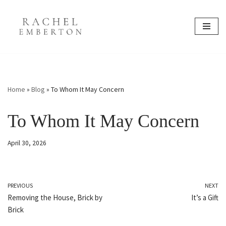
content
Skip
to
content
Home
»
Blog
»
To Whom It May Concern
To Whom It May Concern
April 30, 2026
PREVIOUS
NEXT
Removing the House, Brick by
It’s a Gift
Brick