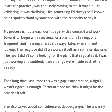
in artistic practice, was genuinely moving to me. It wasn’t just
validating. It was clarifying. Like something I’d always half-known
being spoken aloud by someone with the authority to say it.
My process is not linear. I don’t begin with a concept and work
toward it. I begin with a material, or a plant, or a feeling, or a
fragment, and meaning arrives sideways, later, when I’m not
looking. The foxglove didn’t announce itself as a spine on day one.
The heart didn’t come looking for the plant that regulates it. I was
just working and suddenly these things were inside each other,
already.
For a long time I assumed this was a gap in my practice, a sign I
wasn’t rigorous enough. Fortnum made me think it might be the
practice itself.
She also talked about coincidence as doppelganger. The uncanny