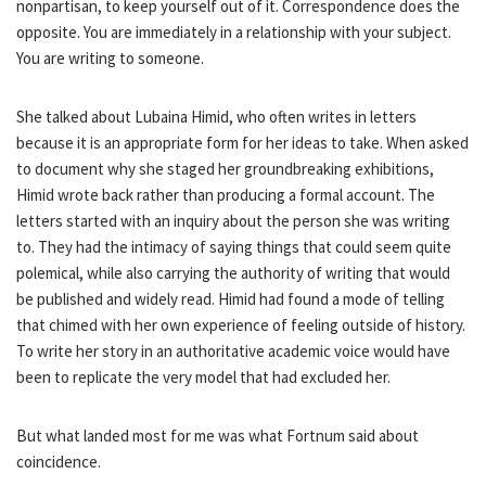
nonpartisan, to keep yourself out of it. Correspondence does the
opposite. You are immediately in a relationship with your subject.
You are writing to someone.
She talked about Lubaina Himid, who often writes in letters
because it is an appropriate form for her ideas to take. When asked
to document why she staged her groundbreaking exhibitions,
Himid wrote back rather than producing a formal account. The
letters started with an inquiry about the person she was writing
to. They had the intimacy of saying things that could seem quite
polemical, while also carrying the authority of writing that would
be published and widely read. Himid had found a mode of telling
that chimed with her own experience of feeling outside of history.
To write her story in an authoritative academic voice would have
been to replicate the very model that had excluded her.
But what landed most for me was what Fortnum said about
coincidence.