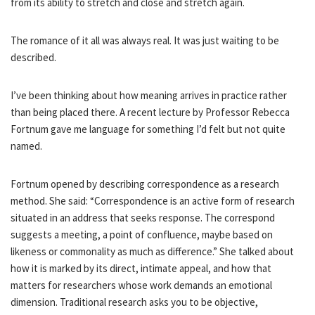
from its ability to stretch and close and stretch again.
The romance of it all was always real. It was just waiting to be
described.
I’ve been thinking about how meaning arrives in practice rather
than being placed there. A recent lecture by Professor Rebecca
Fortnum gave me language for something I’d felt but not quite
named.
Fortnum opened by describing correspondence as a research
method. She said: “Correspondence is an active form of research
situated in an address that seeks response. The correspond
suggests a meeting, a point of confluence, maybe based on
likeness or commonality as much as difference.” She talked about
how it is marked by its direct, intimate appeal, and how that
matters for researchers whose work demands an emotional
dimension. Traditional research asks you to be objective,