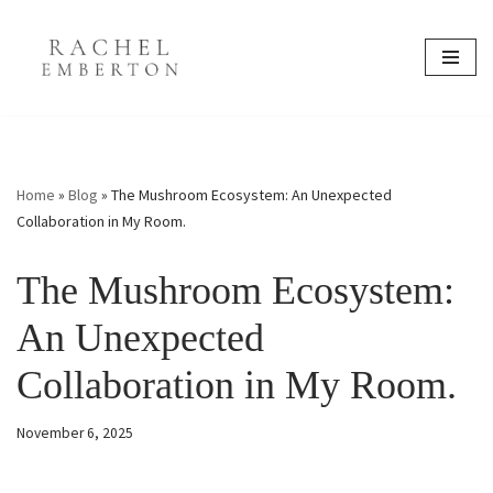
content
Skip
to
content
Home
»
Blog
»
The Mushroom Ecosystem: An Unexpected
Collaboration in My Room.
The Mushroom Ecosystem:
An Unexpected
Collaboration in My Room.
November 6, 2025