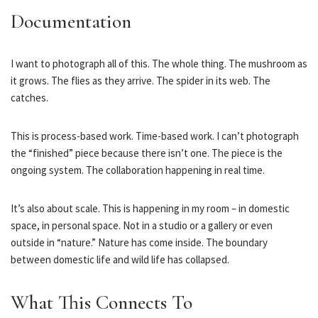
Documentation
I want to photograph all of this. The whole thing. The mushroom as
it grows. The flies as they arrive. The spider in its web. The
catches.
This is process-based work. Time-based work. I can’t photograph
the “finished” piece because there isn’t one. The piece is the
ongoing system. The collaboration happening in real time.
It’s also about scale. This is happening in my room – in domestic
space, in personal space. Not in a studio or a gallery or even
outside in “nature.” Nature has come inside. The boundary
between domestic life and wild life has collapsed.
What This Connects To