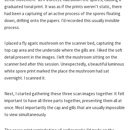
graduated tonal print. It was as if the prints weren’t static, there
had been a capturing of an active process of the spores floating
down, drifting onto the papers. I’d recorded this usually invisible
process.
I placed a fly agaric mushroom on the scanner bed, capturing the
top cap area and the underside where the gills are. I liked the soft
detail present in the images. I left the mushroom sitting on the
scanner bed after this session. Unexpectedly, a beautiful luminous
white spore print marked the place the mushroom had sat
overnight. I scanned it.
Next, I started gathering these three scan images together. It felt
important to have all three parts together, presenting them all at
once. Most importantly the cap and gills that are usually impossible
to view simultaneously.