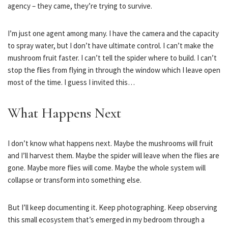
agency – they came, they’re trying to survive.
I’m just one agent among many. I have the camera and the capacity
to spray water, but I don’t have ultimate control. I can’t make the
mushroom fruit faster. I can’t tell the spider where to build. I can’t
stop the flies from flying in through the window which I leave open
most of the time. I guess I invited this…
What Happens Next
I don’t know what happens next. Maybe the mushrooms will fruit
and I’ll harvest them. Maybe the spider will leave when the flies are
gone. Maybe more flies will come. Maybe the whole system will
collapse or transform into something else.
But I’ll keep documenting it. Keep photographing. Keep observing
this small ecosystem that’s emerged in my bedroom through a