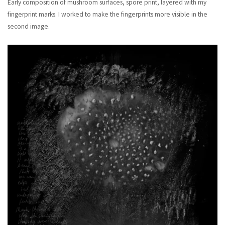
Early composition of mushroom surfaces, spore print, layered with my
fingerprint marks. I worked to make the fingerprints more visible in the
second image.