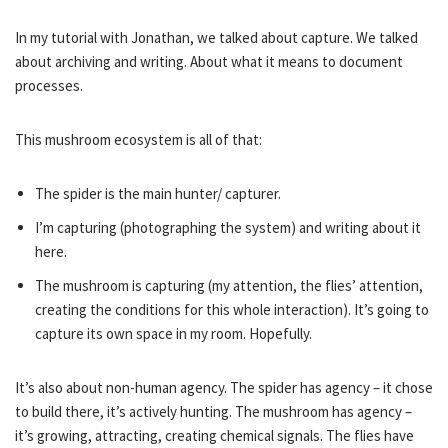
In my tutorial with Jonathan, we talked about capture. We talked
about archiving and writing. About what it means to document
processes.
This mushroom ecosystem is all of that:
The spider is the main hunter/ capturer.
I’m capturing (photographing the system) and writing about it
here.
The mushroom is capturing (my attention, the flies’ attention,
creating the conditions for this whole interaction). It’s going to
capture its own space in my room. Hopefully.
It’s also about non-human agency. The spider has agency – it chose
to build there, it’s actively hunting. The mushroom has agency –
it’s growing, attracting, creating chemical signals. The flies have