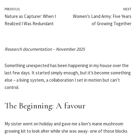
PREVIOUS
NEXT
Nature as Capturer: When I
Women’s Land Army: Five Years
Realized I Was Redundant
of Growing Together
Research documentation – November 2025
Something unexpected has been happening in my house over the
last few days. It started simply enough, but it’s become something
else – a living system, a collaboration I set in motion but can’t
control.
The Beginning: A favour
My sister went on holiday and gave me a lion’s mane mushroom
growing kit to look after while she was away- one of those blocks