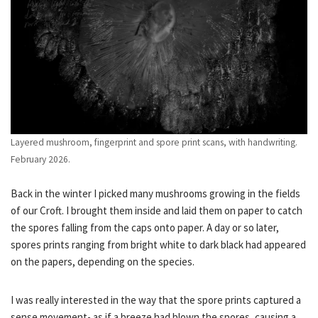
Layered mushroom, fingerprint and spore print scans, with handwriting.
February 2026.
Back in the winter I picked many mushrooms growing in the fields
of our Croft. I brought them inside and laid them on paper to catch
the spores falling from the caps onto paper. A day or so later,
spores prints ranging from bright white to dark black had appeared
on the papers, depending on the species.
I was really interested in the way that the spore prints captured a
sense movement- as if a breeze had blown the spores, causing a