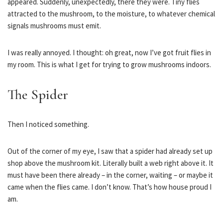
appeared. Suddenly, unexpectedly, there they were. Tiny flies
attracted to the mushroom, to the moisture, to whatever chemical
signals mushrooms must emit.
I was really annoyed. I thought: oh great, now I’ve got fruit flies in
my room. This is what I get for trying to grow mushrooms indoors.
The Spider
Then I noticed something.
Out of the corner of my eye, I saw that a spider had already set up
shop above the mushroom kit. Literally built a web right above it. It
must have been there already – in the corner, waiting – or maybe it
came when the flies came. I don’t know. That’s how house proud I
am.