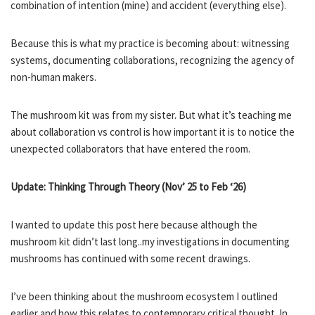
combination of intention (mine) and accident (everything else).
Because this is what my practice is becoming about: witnessing
systems, documenting collaborations, recognizing the agency of
non-human makers.
The mushroom kit was from my sister. But what it’s teaching me
about collaboration vs control is how important it is to notice the
unexpected collaborators that have entered the room.
Update: Thinking Through Theory (Nov’ 25 to Feb ‘26)
I wanted to update this post here because although the
mushroom kit didn’t last long..my investigations in documenting
mushrooms has continued with some recent drawings.
I’ve been thinking about the mushroom ecosystem I outlined
earlier and how this relates to contemporary critical thought. In