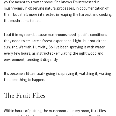
you’re meant to grow at home. She knows I’m interested in
mushrooms, in observing natural processes, in documentation of
them but she’s more interested in reaping the harvest and cooking
the mushrooms to eat.
I put it in my room because mushrooms need specific conditions –
they need to emulate a forest experience. Light, but not direct
sunlight. Warmth. Humidity. So I’ve been spraying it with water
every few hours, as instructed- emulating the right woodland
environment, tending it diligently.
It’s become a little ritual – going in, spraying it, watching it, waiting
for something to happen.
The Fruit Flies
Within hours of putting the mushroom kit in my room, fruit flies