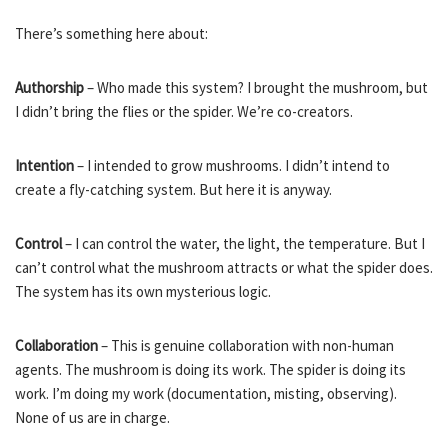
There’s something here about:
Authorship
– Who made this system? I brought the mushroom, but
I didn’t bring the flies or the spider. We’re co-creators.
Intention
– I intended to grow mushrooms. I didn’t intend to
create a fly-catching system. But here it is anyway.
Control
– I can control the water, the light, the temperature. But I
can’t control what the mushroom attracts or what the spider does.
The system has its own mysterious logic.
Collaboration
– This is genuine collaboration with non-human
agents. The mushroom is doing its work. The spider is doing its
work. I’m doing my work (documentation, misting, observing).
None of us are in charge.