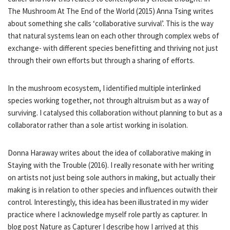
The Mushroom At The End of the World (2015) Anna Tsing writes
about something she calls ‘collaborative survival’. This is the way
that natural systems lean on each other through complex webs of
exchange- with different species benefitting and thriving not just
through their own efforts but through a sharing of efforts.
In the mushroom ecosystem, I identified multiple interlinked
species working together, not through altruism but as a way of
surviving. I catalysed this collaboration without planning to but as a
collaborator rather than a sole artist working in isolation.
Donna Haraway writes about the idea of collaborative making in
Staying with the Trouble (2016). I really resonate with her writing
on artists not just being sole authors in making, but actually their
making is in relation to other species and influences outwith their
control. Interestingly, this idea has been illustrated in my wider
practice where I acknowledge myself role partly as capturer. In
blog post Nature as Capturer I describe how I arrived at this