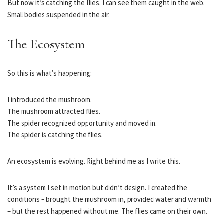
But now it’s catching the flies. I can see them caught in the web.
Small bodies suspended in the air.
The Ecosystem
So this is what’s happening:
I introduced the mushroom.
The mushroom attracted flies.
The spider recognized opportunity and moved in.
The spider is catching the flies.
An ecosystem is evolving. Right behind me as I write this.
It’s a system I set in motion but didn’t design. I created the
conditions – brought the mushroom in, provided water and warmth
– but the rest happened without me. The flies came on their own.