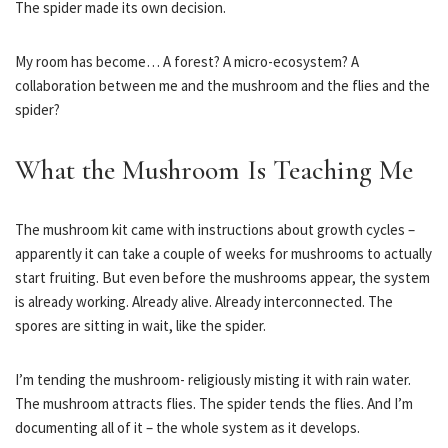
The spider made its own decision.
My room has become… A forest? A micro-ecosystem? A
collaboration between me and the mushroom and the flies and the
spider?
What the Mushroom Is Teaching Me
The mushroom kit came with instructions about growth cycles –
apparently it can take a couple of weeks for mushrooms to actually
start fruiting. But even before the mushrooms appear, the system
is already working. Already alive. Already interconnected. The
spores are sitting in wait, like the spider.
I’m tending the mushroom- religiously misting it with rain water.
The mushroom attracts flies. The spider tends the flies. And I’m
documenting all of it – the whole system as it develops.