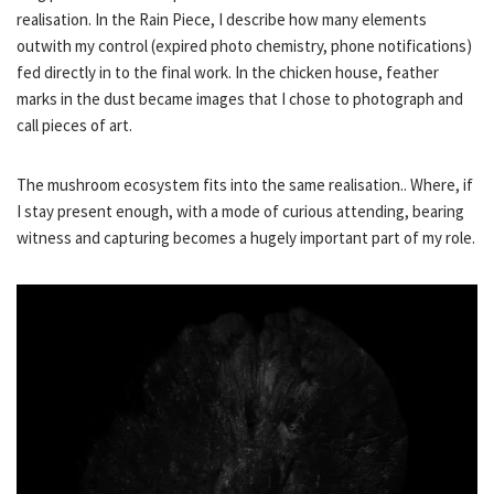
realisation. In the Rain Piece, I describe how many elements
outwith my control (expired photo chemistry, phone notifications)
fed directly in to the final work. In the chicken house, feather
marks in the dust became images that I chose to photograph and
call pieces of art.
The mushroom ecosystem fits into the same realisation.. Where, if
I stay present enough, with a mode of curious attending, bearing
witness and capturing becomes a hugely important part of my role.