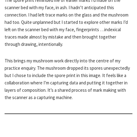
The spore print reminded me of earlier marks I’d made on the
scanner bed with my face, in ash. I hadn’t anticipated this
connection. I had left trace marks on the glass and the mushroom
had too. Quite unplanned but I started to explore other marks I’d
left on the scanner bed with my face, fingerprints …indexical
traces made almost by mistake and then brought together
through drawing, intentionally.
This brings my mushroom work directly into the centre of my
practice enquiry. The mushroom dropped its spores unexpectedly
but I chose to include the spore print in this image. It feels like a
collaboration where I’m capturing data and putting it together in
layers of composition. It’s a shared process of mark making with
the scanner as a capturing machine.