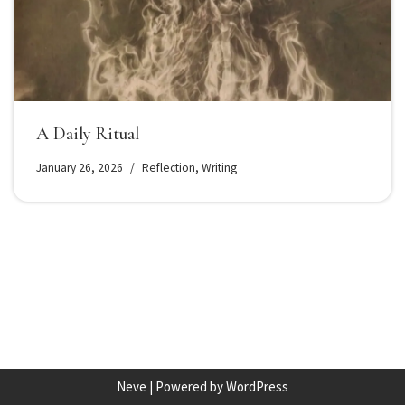
A Daily Ritual
January 26, 2026
Reflection
,
Writing
Neve
| Powered by
WordPress