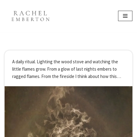
content
Skip
to
content
A daily ritual. Lighting the wood stove and watching the
little flames grow. From a glow of last nights embers to
ragged flames. From the fireside I think about how this
year I rekindled a little fire. It was just…