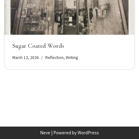
Sugar Coated Words
March 13, 2026
Reflection
,
Writing
Neve
| Powered by
WordPress