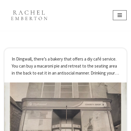
content
Skip
to
content
In Dingwall, there’s a bakery that offers a diy café service.
You can buy a macaroni pie and retreat to the seating area
in the back to eat it in an antisocial manner. Drinking your
latte from a designated latte…